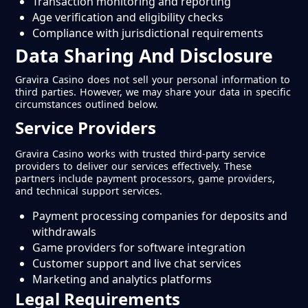
Transaction monitoring and reporting
Age verification and eligibility checks
Compliance with jurisdictional requirements
Data Sharing And Disclosure
Gravira Casino does not sell your personal information to
third parties. However, we may share your data in specific
circumstances outlined below.
Service Providers
Gravira Casino works with trusted third-party service
providers to deliver our services effectively. These
partners include payment processors, game providers,
and technical support services.
Payment processing companies for deposits and
withdrawals
Game providers for software integration
Customer support and live chat services
Marketing and analytics platforms
Legal Requirements