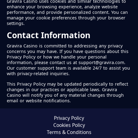
Gravira Casino uses cookies and similar technologies to
enhance your browsing experience, analyze website
performance, and provide personalized content. You can
manage your cookie preferences through your browser
settings.
Contact Information
Gravira Casino is committed to addressing any privacy
concerns you may have. If you have questions about this
Privacy Policy or how we handle your personal
information, please contact us at support@gravira.com.
Our customer support team is available 24/7 to assist you
with privacy-related inquiries.
This Privacy Policy may be updated periodically to reflect
changes in our practices or applicable laws. Gravira
Casino will notify you of any material changes through
email or website notifications.
Privacy Policy
Cookies Policy
Terms & Conditions