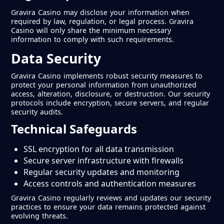
Gravira Casino may disclose your information when
required by law, regulation, or legal process. Gravira
Casino will only share the minimum necessary
information to comply with such requirements.
Data Security
Gravira Casino implements robust security measures to
protect your personal information from unauthorized
access, alteration, disclosure, or destruction. Our security
protocols include encryption, secure servers, and regular
security audits.
Technical Safeguards
SSL encryption for all data transmission
Secure server infrastructure with firewalls
Regular security updates and monitoring
Access controls and authentication measures
Gravira Casino regularly reviews and updates our security
practices to ensure your data remains protected against
evolving threats.