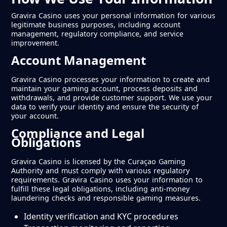
Gravira Casino uses your personal information for various
legitimate business purposes, including account
management, regulatory compliance, and service
improvement.
Account Management
Gravira Casino processes your information to create and
maintain your gaming account, process deposits and
withdrawals, and provide customer support. We use your
data to verify your identity and ensure the security of
your account.
Compliance and Legal
Obligations
Gravira Casino is licensed by the Curaçao Gaming
Authority and must comply with various regulatory
requirements. Gravira Casino uses your information to
fulfill these legal obligations, including anti-money
laundering checks and responsible gaming measures.
Identity verification and KYC procedures