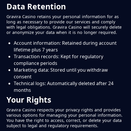
Data Retention
Gravira Casino retains your personal information for as
long as necessary to provide our services and comply
with legal obligations. Gravira Casino will securely delete
or anonymize your data when it is no longer required.
Account information: Retained during account
lifetime plus 7 years
Transaction records: Kept for regulatory
compliance periods
Marketing data: Stored until you withdraw
consent
Technical logs: Automatically deleted after 24
months
Your Rights
Gravira Casino respects your privacy rights and provides
various options for managing your personal information.
You have the right to access, correct, or delete your data
subject to legal and regulatory requirements.