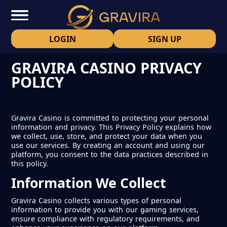
LOGIN
SIGN UP
GRAVIRA CASINO PRIVACY
POLICY
Gravira Casino is committed to protecting your personal
information and privacy. This Privacy Policy explains how
we collect, use, store, and protect your data when you
use our services. By creating an account and using our
platform, you consent to the data practices described in
this policy.
Information We Collect
Gravira Casino collects various types of personal
information to provide you with our gaming services,
ensure compliance with regulatory requirements, and