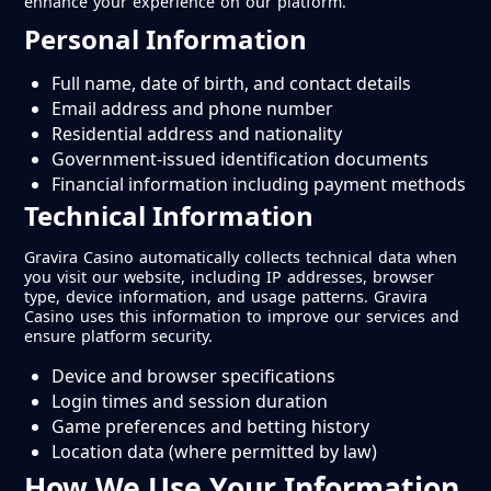
enhance your experience on our platform.
Personal Information
Full name, date of birth, and contact details
Email address and phone number
Residential address and nationality
Government-issued identification documents
Financial information including payment methods
Technical Information
Gravira Casino automatically collects technical data when
you visit our website, including IP addresses, browser
type, device information, and usage patterns. Gravira
Casino uses this information to improve our services and
ensure platform security.
Device and browser specifications
Login times and session duration
Game preferences and betting history
Location data (where permitted by law)
How We Use Your Information