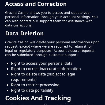
Access and Correction
Gravira Casino allows you to access and update your
personal information through your account settings. You
can also contact our support team for assistance with
data corrections.
Data Deletion
Gravira Casino will delete your personal information upon
request, except where we are required to retain it for
legal or regulatory purposes. Account closure requests
can be submitted through customer support.
Right to access your personal data
Right to correct inaccurate information
Right to delete data (subject to legal
requirements)
Right to restrict processing
Right to data portability
Cookies And Tracking